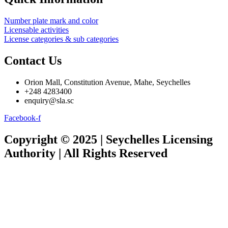
Number plate mark and color
Licensable activities
License categories & sub categories
Contact Us
Orion Mall, Constitution Avenue, Mahe, Seychelles
+248 4283400
enquiry@sla.sc
Facebook-f
Copyright © 2025 | Seychelles Licensing
Authority | All Rights Reserved