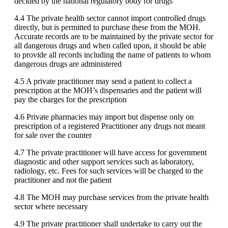
decided by the national regulatory body for drugs
4.4 The private health sector cannot import controlled drugs
directly, but is permitted to purchase these from the MOH.
Accurate records are to be maintained by the private sector for
all dangerous drugs and when called upon, it should be able
to provide all records including the name of patients to whom
dangerous drugs are administered
4.5 A private practitioner may send a patient to collect a
prescription at the MOH’s dispensaries and the patient will
pay the charges for the prescription
4.6 Private pharmacies may import but dispense only on
prescription of a registered Practitioner any drugs not meant
for sale over the counter
4.7 The private practitioner will have access for government
diagnostic and other support services such as laboratory,
radiology, etc. Fees for such services will be charged to the
practitioner and not the patient
4.8 The MOH may purchase services from the private health
sector where necessary
4.9 The private practitioner shall undertake to carry out the