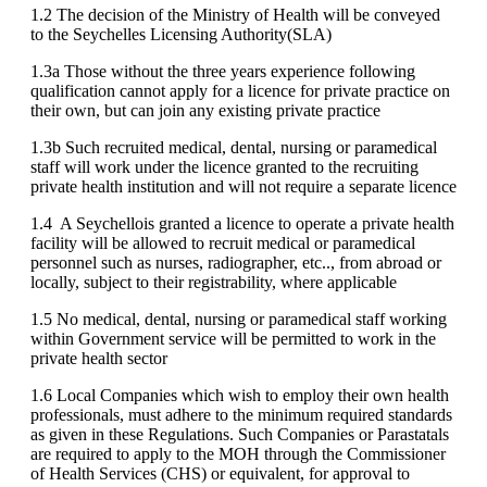
1.2 The decision of the Ministry of Health will be conveyed
to the Seychelles Licensing Authority(SLA)
1.3a Those without the three years experience following
qualification cannot apply for a licence for private practice on
their own, but can join any existing private practice
1.3b Such recruited medical, dental, nursing or paramedical
staff will work under the licence granted to the recruiting
private health institution and will not require a separate licence
1.4 A Seychellois granted a licence to operate a private health
facility will be allowed to recruit medical or paramedical
personnel such as nurses, radiographer, etc.., from abroad or
locally, subject to their registrability, where applicable
1.5 No medical, dental, nursing or paramedical staff working
within Government service will be permitted to work in the
private health sector
1.6 Local Companies which wish to employ their own health
professionals, must adhere to the minimum required standards
as given in these Regulations. Such Companies or Parastatals
are required to apply to the MOH through the Commissioner
of Health Services (CHS) or equivalent, for approval to