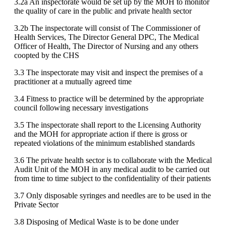
3.2a An inspectorate would be set up by the MOH to monitor
the quality of care in the public and private health sector
3.2b The inspectorate will consist of The Commissioner of
Health Services, The Director General DPC, The Medical
Officer of Health, The Director of Nursing and any others
coopted by the CHS
3.3 The inspectorate may visit and inspect the premises of a
practitioner at a mutually agreed time
3.4 Fitness to practice will be determined by the appropriate
council following necessary investigations
3.5 The inspectorate shall report to the Licensing Authority
and the MOH for appropriate action if there is gross or
repeated violations of the minimum established standards
3.6 The private health sector is to collaborate with the Medical
Audit Unit of the MOH in any medical audit to be carried out
from time to time subject to the confidentiality of their patients
3.7 Only disposable syringes and needles are to be used in the
Private Sector
3.8 Disposing of Medical Waste is to be done under