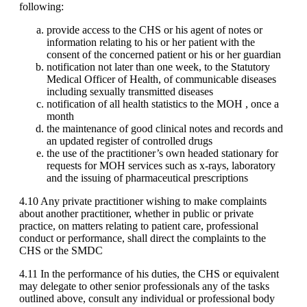
following:
provide access to the CHS or his agent of notes or
information relating to his or her patient with the
consent of the concerned patient or his or her guardian
notification not later than one week, to the Statutory
Medical Officer of Health, of communicable diseases
including sexually transmitted diseases
notification of all health statistics to the MOH , once a
month
the maintenance of good clinical notes and records and
an updated register of controlled drugs
the use of the practitioner’s own headed stationary for
requests for MOH services such as x-rays, laboratory
and the issuing of pharmaceutical prescriptions
4.10 Any private practitioner wishing to make complaints
about another practitioner, whether in public or private
practice, on matters relating to patient care, professional
conduct or performance, shall direct the complaints to the
CHS or the SMDC
4.11 In the performance of his duties, the CHS or equivalent
may delegate to other senior professionals any of the tasks
outlined above, consult any individual or professional body