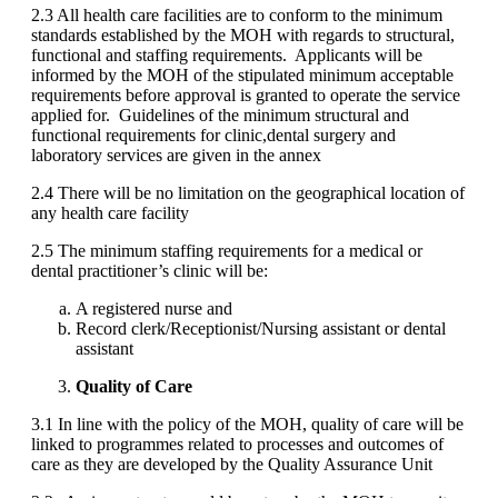
2.3 All health care facilities are to conform to the minimum
standards established by the MOH with regards to structural,
functional and staffing requirements. Applicants will be
informed by the MOH of the stipulated minimum acceptable
requirements before approval is granted to operate the service
applied for. Guidelines of the minimum structural and
functional requirements for clinic,dental surgery and
laboratory services are given in the annex
2.4 There will be no limitation on the geographical location of
any health care facility
2.5 The minimum staffing requirements for a medical or
dental practitioner’s clinic will be:
A registered nurse and
Record clerk/Receptionist/Nursing assistant or dental
assistant
Quality of Care
3.1 In line with the policy of the MOH, quality of care will be
linked to programmes related to processes and outcomes of
care as they are developed by the Quality Assurance Unit