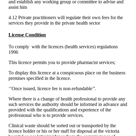
and establish any working group or committee to advise and
assist him
4.12 Private practitioners will regulate their own fees for the
services they provide in the private health sector
License Condition
To comply with the licences (health services) regulations
1996
This licence permits you to provide pharmacist services;
To display this licence at a conspicuous place on the business
premises specified in the licence.
‘’Once issued, licence fee is non-refundable’’.
Where there is a change of health professional to provide any
such services the authority should be informed in advance and
provided with the qualifications and experience of the
professional who is to provide services.
Clinical waste should be sorted out or transported by the
licence holder or his or her staff for disposal at the victoria