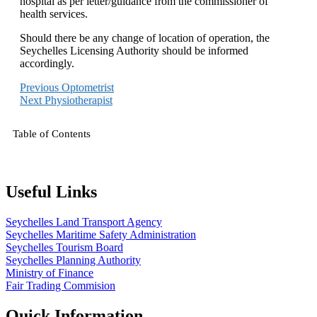
hospital as per letter/guidance from the commissioner of
health services.
Should there be any change of location of operation, the
Seychelles Licensing Authority should be informed
accordingly.
Previous
Optometrist
Next
Physiotherapist
Table of Contents
Useful Links
Seychelles Land Transport Agency
Seychelles Maritime Safety Administration
Seychelles Tourism Board
Seychelles Planning Authority
Ministry of Finance
Fair Trading Commision
Quick Information