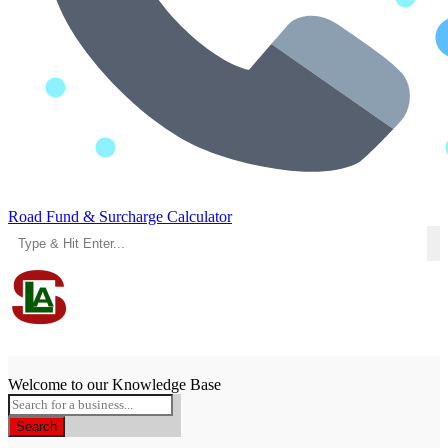
Road Fund & Surcharge Calculator
Menu
Welcome to our Knowledge Base
Search