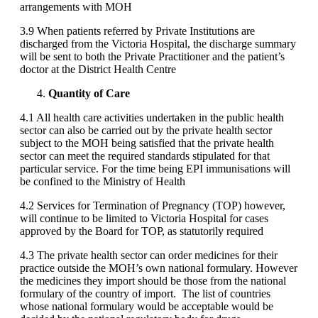
arrangements with MOH
3.9 When patients referred by Private Institutions are
discharged from the Victoria Hospital, the discharge summary
will be sent to both the Private Practitioner and the patient’s
doctor at the District Health Centre
Quantity of Care
4.1 All health care activities undertaken in the public health
sector can also be carried out by the private health sector
subject to the MOH being satisfied that the private health
sector can meet the required standards stipulated for that
particular service. For the time being EPI immunisations will
be confined to the Ministry of Health
4.2 Services for Termination of Pregnancy (TOP) however,
will continue to be limited to Victoria Hospital for cases
approved by the Board for TOP, as statutorily required
4.3 The private health sector can order medicines for their
practice outside the MOH’s own national formulary. However
the medicines they import should be those from the national
formulary of the country of import. The list of countries
whose national formulary would be acceptable would be