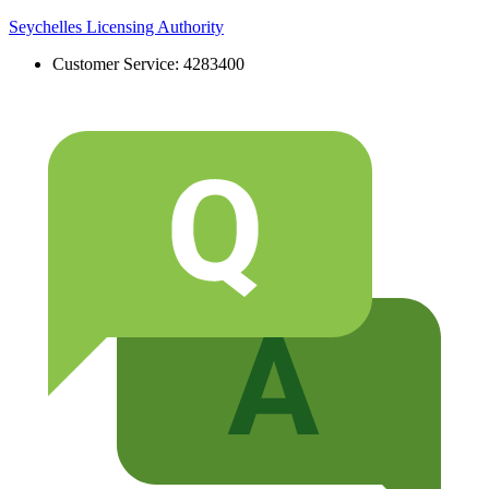
Skip
Seychelles Licensing Authority
to
Customer Service: 4283400
content