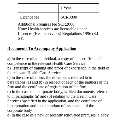
1 Year
Licence fee
SCR3000
Additional Premises fee SCR2000
Note: Health services are licensable under
Licences (Health services) Regulations 1996 (S.I
64).
Documents To Accompany Application
a) In the case of an individual, a copy of the certificate of
competence in the relevant Health Care Service.
b) Transcript of training and proof of experience in the field of
the relevant Health Care Service.
c) In the case of a firm, the documents referred to in
paragraphs (a) and (b) in respect of each of the partners of the
firm and the certificate of registration of the firm.
d) In the case of a corporate body, written documents referred
to in paragraphs (a) and (b) relating to the Health Care
Services specified in the application, and the certificate of
incorporation and memorandum of association of the
corporate body
e) In the case of a new or recently renovated premises, a copy