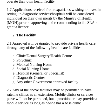
operate their own health facility
1.7 Applications received from expatriates wishing to invest in
setting up diagnostic services/hospitals will be considered
individual on their own merits by the Ministry of Health
(MOH).prior to approving and recommending to the SLA to
grant a licence
The Facility
2.1 Approval will be granted to provide private health care
through any of the following health care facilities
Clinic/Dental Surgery/Health Centre
Polyclinic
Medical Nursing Home
Social Nursing Home
Hospital (General or Specialist)
Diagnostic Centres
Any other Government approved facility
2.2 Any of the above facilities may be permitted to have
satellite clinics as an extension. Mobile clinics or services
perse will not be permitted, but a practitioner may provide a
mobile service as long as he/she has a base clinic