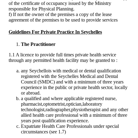
of the certificate of occupancy issued by the Ministry
responsible for Physical Planning.
f) If not the owner of the premises a copy of the lease
agreement of the premises to be used to provide services
Guidelines For Private Practice In Seychelles
The Practitioner
1.1 A licence to provide full times private health service
through any permitted health facility may be granted to :
any Seychellois with medical or dental qualification
registered with the Seychelles Medical and Dental
Council (SMDC) and with a minimum of three years
experience in the public or private health sector, locally
or abroad.
a qualified and where applicable registered nurse,
pharmacist,optometrist,optician,laboratory
technologist,radiographer,physiotherapist and any other
allied health care professional with a minimum of three
years post qualification experience.
Expatriate Health Care Professionals under special
circumstances (see 1.7)