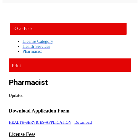
< Go Back
License Category
Health Services
Pharmacist
Print
Pharmacist
Updated
Download Application Form
HEALTH-SERVICES-APPLICATION
Download
License Fees