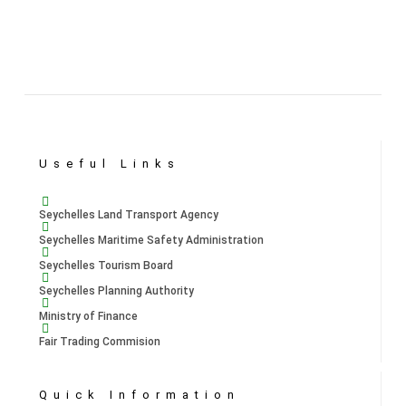
Useful Links
Seychelles Land Transport Agency
Seychelles Maritime Safety Administration
Seychelles Tourism Board
Seychelles Planning Authority
Ministry of Finance
Fair Trading Commision
Quick Information