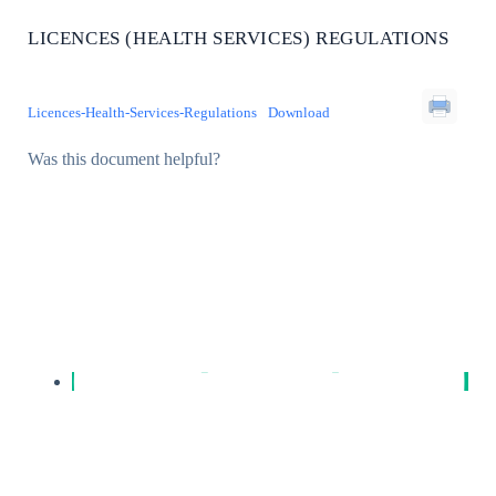
LICENCES (HEALTH SERVICES) REGULATIONS
Licences-Health-Services-Regulations
Download
Was this document helpful?