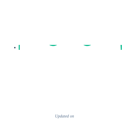
Updated on