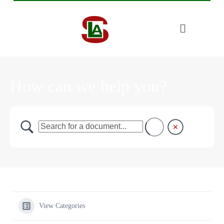
How can we help you?
View Categories